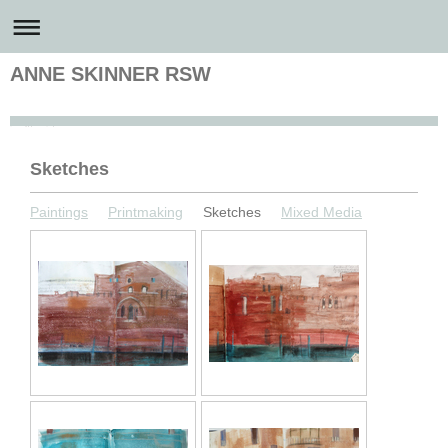
ANNE SKINNER RSW
Anne Skinner Artist
Sketches
Paintings
Printmaking
Sketches
Mixed Media