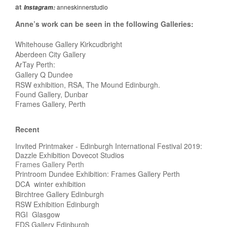
at
anneskinnerstudio
Instagram:
Anne’s work can be seen in the following Galleries:
Whitehouse Gallery Kirkcudbright
Aberdeen City Gallery
ArTay Perth:
Gallery Q Dundee
RSW exhibition, RSA, The Mound Edinburgh.
Found Gallery, Dunbar
Frames Gallery, Perth
Recent
Invited Printmaker - Edinburgh International Festival 2019:
Dazzle Exhibition Dovecot Studios
Frames Gallery Perth
Printroom Dundee Exhibition: Frames Gallery Perth
DCA winter exhibition
Birchtree Gallery Edinburgh
RSW Exhibition Edinburgh
RGI Glasgow
EDS Gallery Edinburgh