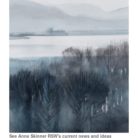
See Anne Skinner RSW's current news and ideas