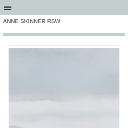
ANNE SKINNER RSW
Anne Skinner Artist