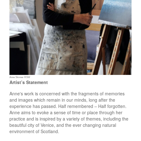
Anne Skinner RSW
Artist’s Statement
Anne's work is concerned with the fragments of memories
and images which remain in our minds, long after the
experience has passed.
Half remembered – Half forgotten.
Anne aims to evoke a sense of time or place through her
practice and is inspired by a variety of themes, including the
beautiful city of Venice, and the ever changing natural
environment of Scotland.