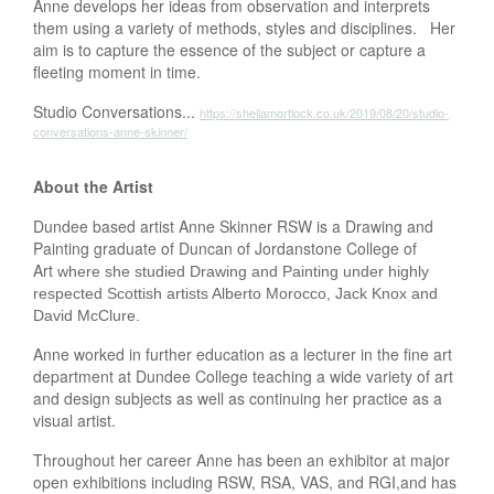
Anne develops her ideas from observation and interprets
them using a variety of methods, styles and disciplines. Her
aim is to capture the essence of the subject or capture a
fleeting moment in time.
Studio Conversations...
https://sheilamortlock.co.uk/2019/08/20/studio-
conversations-anne-skinner/
About the Artist
Dundee based artist Anne Skinner RSW is a Drawing and
Painting graduate of Duncan of Jordanstone College of
Art
where she studied Drawing and Painting under highly
respected Scottish artists Alberto Morocco, Jack Knox and
David McClure.
Anne worked in further education as a lecturer in the fine art
department at Dundee College teaching a wide variety of art
and design subjects as well as continuing her practice as a
visual artist.
Throughout her career Anne has been an exhibitor at major
open exhibitions including RSW, RSA, VAS, and RGI,and has