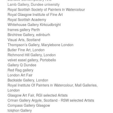
Lamb Gallery, Dundee university
Royal Scottish Society of Painters in Watercolour
Royal Glasgow Institute of Fine Art
Royal Scottish Academy
Whitehouse Gallery Kirkcudbright
frames gallery Perth
Birchtree Gallery, edinburh
Visual Arts, Scotland
Thompson’s Gallery, Marylebone London
Butler Fine Art, London
Richmond Hill Gallery, London
velvet easel gallery, Portobello
Gallery Q Dundee
Red Rag gallery
London Art Fair
Backside Gallery, London
Royal Institute Of Painters in Watercolour, Mall Galleries,
London
Glasgow Art Fair, RGI selected Artists
Crinan Gallery Argyle, Scotland - RSW selected Artists
Compass Gallery Glasgow
tolqhon Gallery