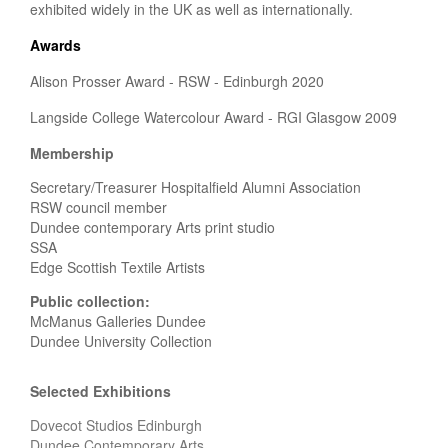
exhibited widely in the UK as well as internationally.
Awards
Alison Prosser Award - RSW - Edinburgh 2020
Langside College Watercolour Award - RGI Glasgow 2009
Membership
Secretary/Treasurer Hospitalfield Alumni Association
RSW council member
Dundee contemporary Arts print studio
SSA
Edge Scottish Textile Artists
Public collection:
McManus Galleries Dundee
Dundee University Collection
Selected Exhibitions
Dovecot Studios Edinburgh
Dundee Contemporary Arts