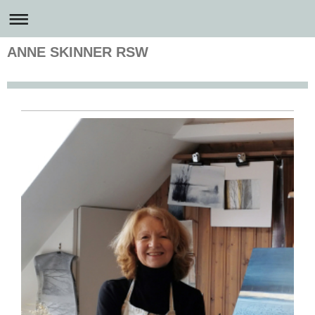
ANNE SKINNER RSW
Anne Skinner Artist