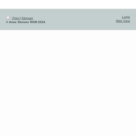
Login
Print
|
Sitemap
Web View
© Anne Skinner RSW 2024