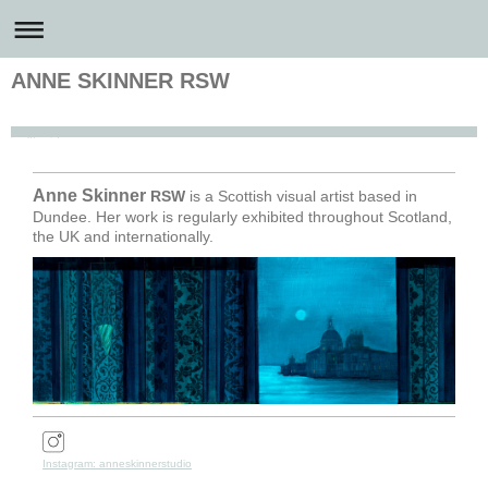
ANNE SKINNER RSW
Anne Skinner Artist
Anne
Skinner
RSW
is a Scottish visual artist based in
Dundee. Her work is regularly exhibited throughout Scotland,
the UK and internationally.
Instagram: anneskinnerstudio