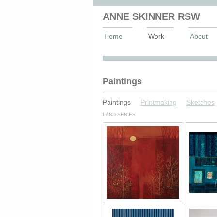
ANNE SKINNER RSW
Home
Work
About
Anne Skinner Artist
Paintings
Paintings
Printmaking
Sketches
LAND SERIES