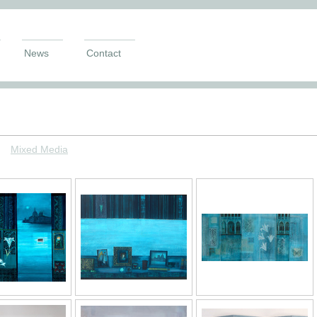
News
Contact
M
ixed Media