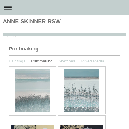
ANNE SKINNER RSW
Anne Skinner Artist
Printmaking
Paintings
Printmaking
Sketches
Mixed Media